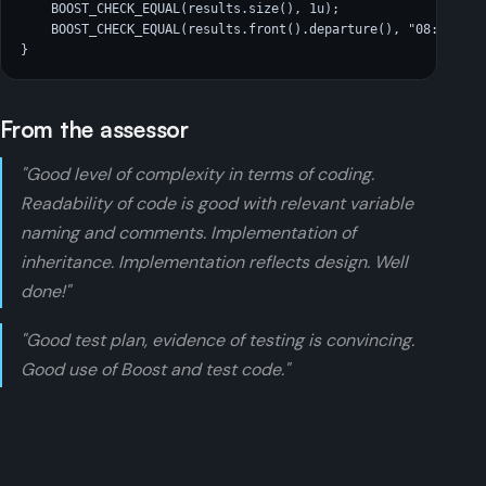
    BOOST_CHECK_EQUAL(results.size(), 1u);

    BOOST_CHECK_EQUAL(results.front().departure(), "08:32");

}
From the assessor
"Good level of complexity in terms of coding.
Readability of code is good with relevant variable
naming and comments. Implementation of
inheritance. Implementation reflects design. Well
done!"
"Good test plan, evidence of testing is convincing.
Good use of Boost and test code."