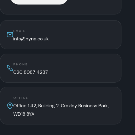
EMAIL
info@nyna.co.uk
PHONE
020 8087 4237
OFFICE
Office 1.42, Building 2, Croxley Business Park,
WD18 8YA