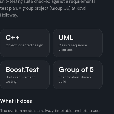
unit-testing suite checked against a requirements
test plan. A group project (Group 06) at Royal
Holloway.
C++
UML
Object-oriented design
Class & sequence
diagrams
Boost.Test
Group of 5
Unit + requirement
Specification-driven
testing
build
What it does
The system models a railway timetable and lets a user