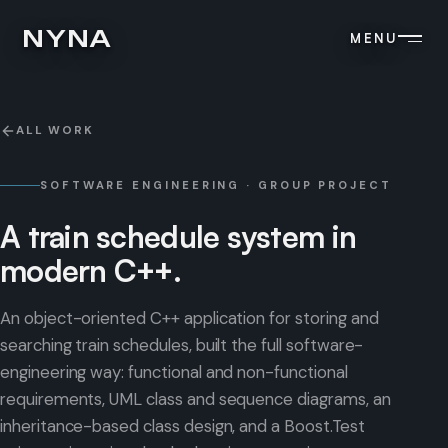
NYNA
MENU
ALL WORK
SOFTWARE ENGINEERING · GROUP PROJECT
A
train
schedule
system
in
modern
C++.
An object-oriented C++ application for storing and
searching train schedules, built the full software-
engineering way: functional and non-functional
requirements, UML class and sequence diagrams, an
inheritance-based class design, and a Boost.Test