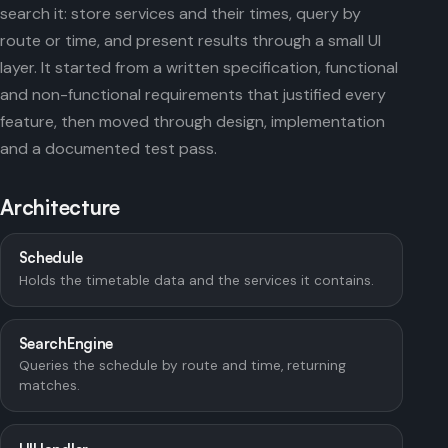
search it: store services and their times, query by
route or time, and present results through a small UI
layer. It started from a written specification, functional
and non-functional requirements that justified every
feature, then moved through design, implementation
and a documented test pass.
Architecture
Schedule
Holds the timetable data and the services it contains.
SearchEngine
Queries the schedule by route and time, returning
matches.