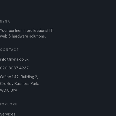
NYNA
Your partner in professional IT,
web & hardware solutions.
CONTACT
info@nyna.co.uk
020 8087 4237
Office 1.42, Building 2,
Croxley Business Park,
WD18 8YA
EXPLORE
Services