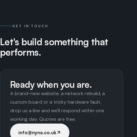
GET IN TOUCH
Let's
build
something
that
performs.
Ready when you are.
A brand-new website, a network rebuild, a
custom board or a tricky hardware fault,
drop us a line and we'll respond within one
working day. Quotes are free.
info@nyna.co.uk