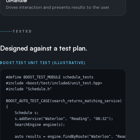
UIHandler
Drives interaction and presents results to the user.
TESTED
Designed against a test plan.
BOOST.TEST UNIT TEST (ILLUSTRATIVE)
#define BOOST_TEST_MODULE schedule_tests

#include <boost/test/included/unit_test.hpp>

#include "Schedule.h"

BOOST_AUTO_TEST_CASE(search_returns_matching_service)

{

    Schedule s;

    s.addService("Waterloo", "Reading", "08:32");

    SearchEngine engine(s);

    auto results = engine.findByRoute("Waterloo", "Reading");
