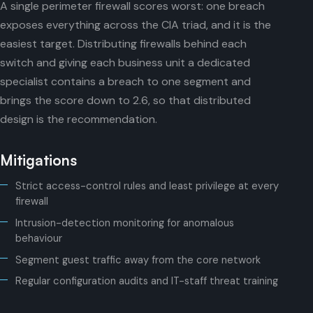
A single perimeter firewall scores worst: one breach
exposes everything across the CIA triad, and it is the
easiest target. Distributing firewalls behind each
switch and giving each business unit a dedicated
specialist contains a breach to one segment and
brings the score down to 2.6, so that distributed
design is the recommendation.
Mitigations
Strict access-control rules and least privilege at every
firewall
Intrusion-detection monitoring for anomalous
behaviour
Segment guest traffic away from the core network
Regular configuration audits and IT-staff threat training