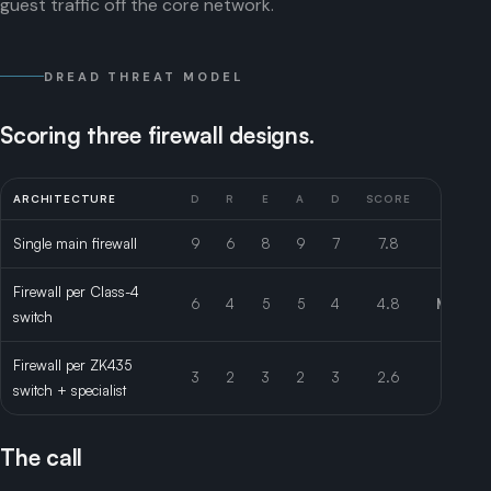
guest traffic off the core network.
DREAD THREAT MODEL
Scoring three firewall designs.
ARCHITECTURE
D
R
E
A
D
SCORE
RISK
Single main firewall
9
6
8
9
7
7.8
High
Firewall per Class-4
6
4
5
5
4
4.8
Mediu
switch
Firewall per ZK435
3
2
3
2
3
2.6
Low
switch + specialist
The call