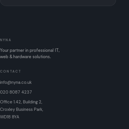
NYNA
Your partner in professional IT,
web & hardware solutions.
CONTACT
info@nyna.co.uk
020 8087 4237
Office 1.42, Building 2,
Croxley Business Park,
WD18 8YA