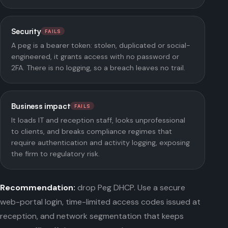
Security
FAILS
A peg is a bearer token: stolen, duplicated or social-
engineered, it grants access with no password or
2FA. There is no logging, so a breach leaves no trail.
Business impact
FAILS
It loads IT and reception staff, looks unprofessional
to clients, and breaks compliance regimes that
require authentication and activity logging, exposing
the firm to regulatory risk.
Recommendation:
drop Peg DHCP. Use a secure
web-portal login, time-limited access codes issued at
reception, and network segmentation that keeps