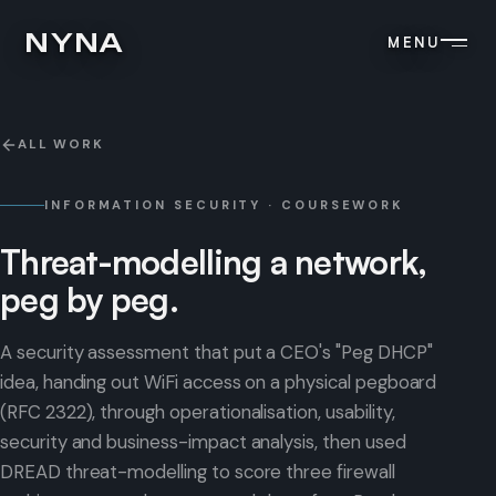
NYNA
MENU
ALL WORK
INFORMATION SECURITY · COURSEWORK
Threat-modelling
a
network,
peg
by
peg.
A security assessment that put a CEO's "Peg DHCP"
idea, handing out WiFi access on a physical pegboard
(RFC 2322), through operationalisation, usability,
security and business-impact analysis, then used
DREAD threat-modelling to score three firewall