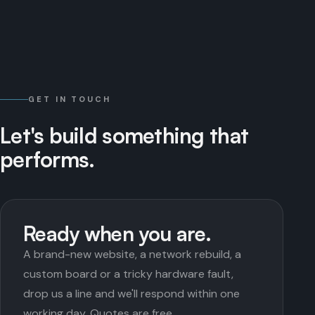
GET IN TOUCH
Let's
build
something
that
performs.
Ready when you are.
A brand-new website, a network rebuild, a
custom board or a tricky hardware fault,
drop us a line and we'll respond within one
working day. Quotes are free.