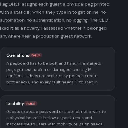
Peg DHCP assigns each guest a physical peg printed
with a static IP, which they type in to get online, no
automation, no authentication, no logging. The CEO
liked it as a novelty. I assessed whether it belonged
anywhere near a production guest network.
Operations
FAILS
A pegboard has to be built and hand-maintained;
pegs get lost, stolen or damaged, causing IP
conflicts. It does not scale, busy periods create
bottlenecks, and every fault needs IT to step in.
Usability
FAILS
Guests expect a password or a portal, not a walk to
a physical board. It is slow at peak times and
inaccessible to users with mobility or vision needs.