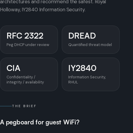
architectures and recommend the safest. Royal
Holloway, IY2840 Information Security.
RFC 2322
DREAD
Peg DHCP under review
Quantified threat model
CIA
IY2840
Confidentiality /
Information Security,
integrity / availability
RHUL
THE BRIEF
A pegboard for guest WiFi?