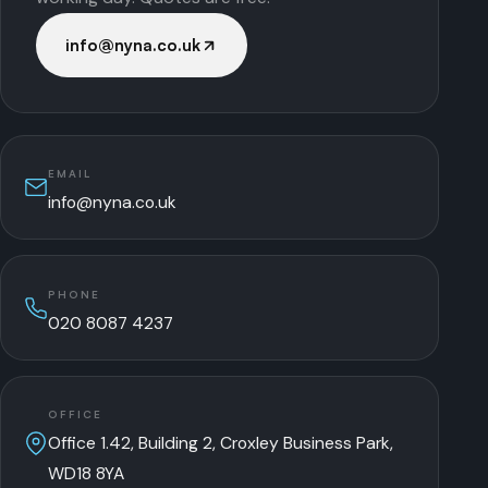
info@nyna.co.uk
EMAIL
info@nyna.co.uk
PHONE
020 8087 4237
OFFICE
Office 1.42, Building 2, Croxley Business Park,
WD18 8YA