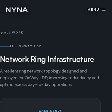
NYNA
MENU
ALL WORK
IT · ONWAY LDD
Network
Ring
Infrastructure
A resilient ring network topology designed and
deployed for OnWay LDD, improving redundancy and
uptime across day-to-day operations.
CASE STUDY