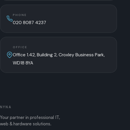
PHONE
020 8087 4237
OFFICE
Office 1.42, Building 2, Croxley Business Park,
WD18 8YA
NYNA
Your partner in professional IT,
web & hardware solutions.