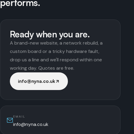
performs.
Ready when you are.
A brand-new website, a network rebuild, a
custom board or a tricky hardware fault,
drop us a line and we'll respond within one
working day. Quotes are free.
info@nyna.co.uk
EMAIL
info@nyna.co.uk