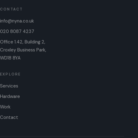
CONTACT
info@nyna.co.uk
020 8087 4237
Office 1.42, Building 2,
Croxley Business Park,
WD18 8YA
EXPLORE
Services
Hardware
Work
Contact