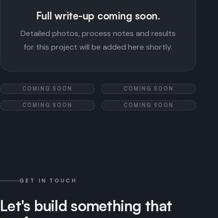
Full write-up coming soon.
Detailed photos, process notes and results
for this project will be added here shortly.
COMING SOON
COMING SOON
COMING SOON
COMING SOON
GET IN TOUCH
Let's
build
something
that